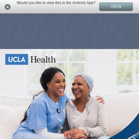
Would you like to view this in the Android App?