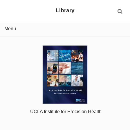
Library
Menu
UCLA Institute for Precision Health